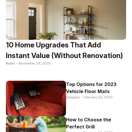
10 Home Upgrades That Add
Instant Value (Without Renovation)
Robin -
November 26, 2025
Top Options for 2023
Vehicle Floor Mats
Gadgets -
February 22, 2023
How to Choose the
Perfect Grill