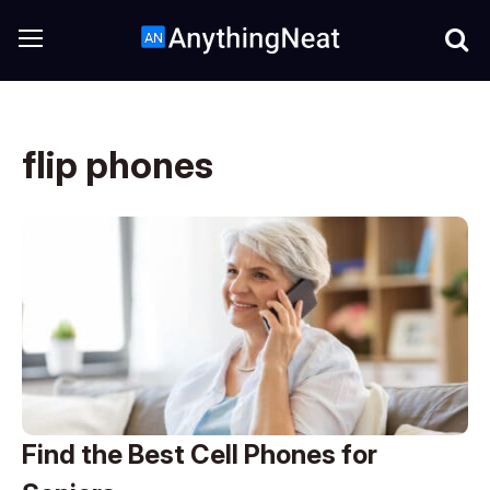
flip phones
Find the Best Cell Phones for