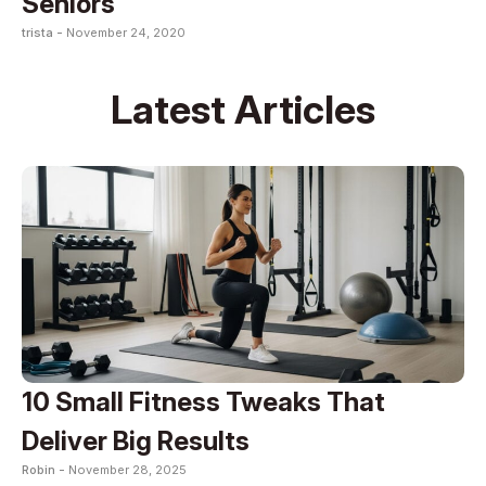
Seniors
trista -
November 24, 2020
Latest Articles
10 Small Fitness Tweaks That
Deliver Big Results
Robin -
November 28, 2025