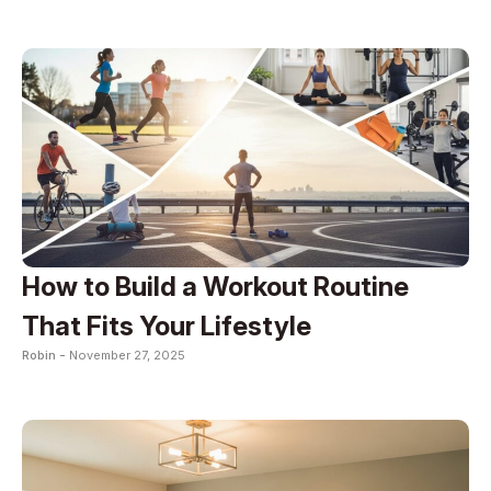
How to Build a Workout Routine
That Fits Your Lifestyle
Robin -
November 27, 2025