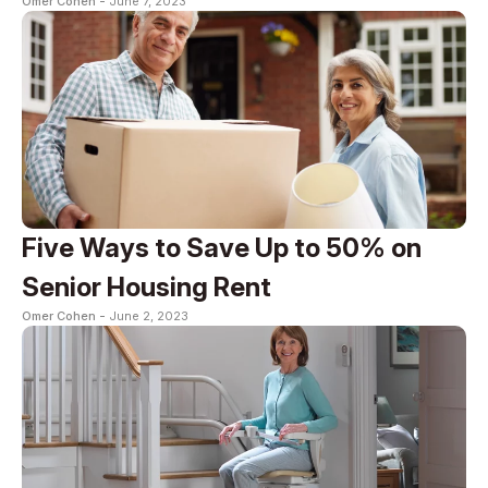
Omer Cohen -
June 7, 2023
Five Ways to Save Up to 50% on
Senior Housing Rent
Omer Cohen -
June 2, 2023