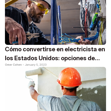
Cómo convertirse en electricista en
los Estados Unidos: opciones de
Omer Cohen -
January 5, 2023
formación y certificación