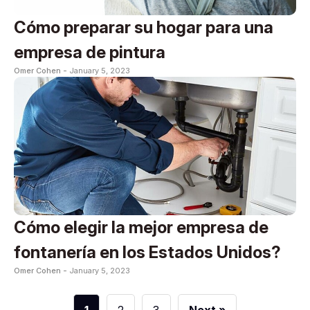
Cómo preparar su hogar para una
empresa de pintura
Omer Cohen -
January 5, 2023
Cómo elegir la mejor empresa de
fontanería en los Estados Unidos?
Omer Cohen -
January 5, 2023