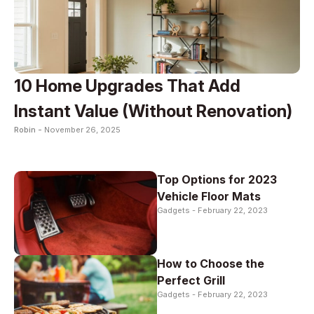
10 Home Upgrades That Add
Instant Value (Without Renovation)
Robin -
November 26, 2025
Top Options for 2023
Vehicle Floor Mats
Gadgets -
February 22, 2023
How to Choose the
Perfect Grill
Gadgets -
February 22, 2023