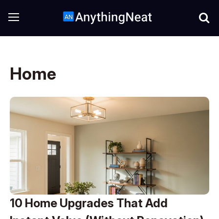
Home
10 Home Upgrades That Add