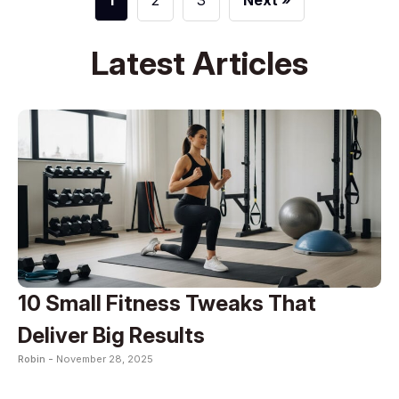
1
2
3
Next »
Latest Articles
10 Small Fitness Tweaks That
Deliver Big Results
Robin -
November 28, 2025