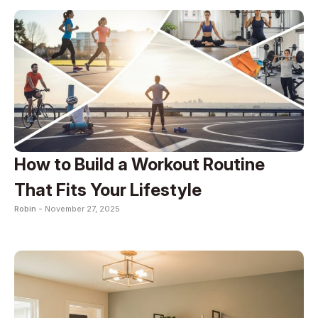
How to Build a Workout Routine
That Fits Your Lifestyle
Robin -
November 27, 2025