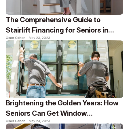
The Comprehensive Guide to
Stairlift Financing for Seniors in
Omer Cohen -
May 23, 2023
2023
Brightening the Golden Years: How
Seniors Can Get Window
Omer Cohen -
May 23, 2023
Replacement for Free in 2023