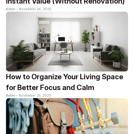
Instant Value (Without Renovation)
Robin -
November 26, 2025
How to Organize Your Living Space
for Better Focus and Calm
Robin -
November 25, 2025