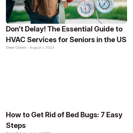
Don’t Delay! The Essential Guide to
HVAC Services for Seniors in the US
Omer Cohen -
August 1, 2023
How to Get Rid of Bed Bugs: 7 Easy
Steps