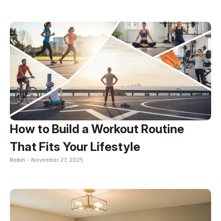
How to Build a Workout Routine
That Fits Your Lifestyle
Robin -
November 27, 2025