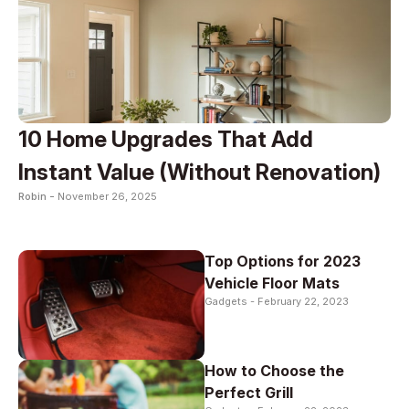
10 Home Upgrades That Add
Instant Value (Without Renovation)
Robin -
November 26, 2025
Top Options for 2023
Vehicle Floor Mats
Gadgets -
February 22, 2023
How to Choose the
Perfect Grill