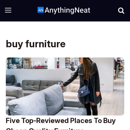
buy furniture
Five Top-Reviewed Places To Buy