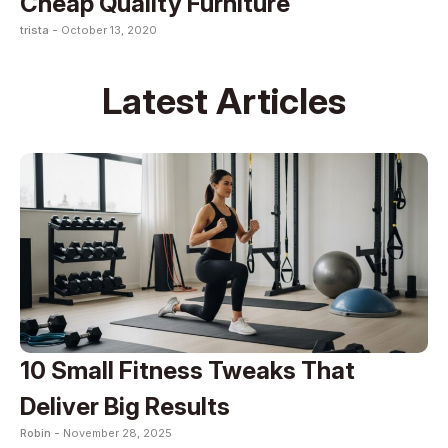
Cheap Quality Furniture
trista -
October 13, 2020
Latest Articles
10 Small Fitness Tweaks That
Deliver Big Results
Robin -
November 28, 2025