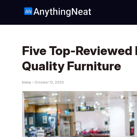
Five Top-Reviewed 
Quality Furniture
trista -
October 13, 2020