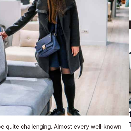
 be quite challenging. Almost every well-known