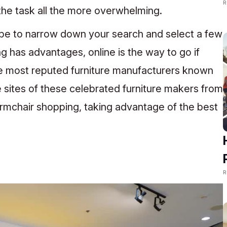
R
he task all the more overwhelming.
be to narrow down your search and select a few
g has advantages, online is the way to go if
he most reputed furniture manufacturers known
e sites of these celebrated furniture makers from
mchair shopping, taking advantage of the best
R