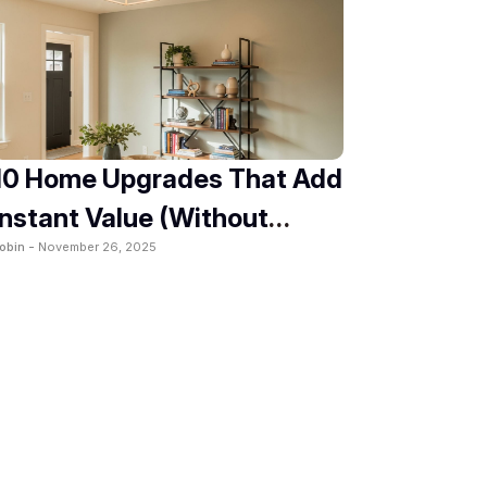
10 Home Upgrades That Add
Instant Value (Without
obin -
November 26, 2025
Renovation)