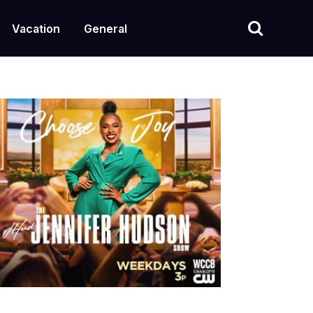
Vacation
General