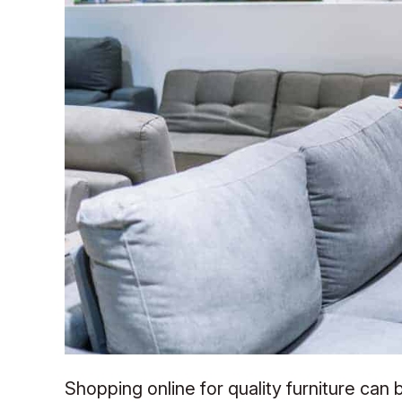
Shopping online for quality furniture can