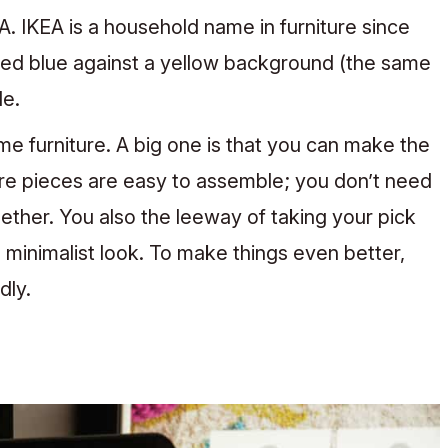
EA. IKEA is a household name in furniture since
ored blue against a yellow background (the same
le.
 furniture. A big one is that you can make the
ure pieces are easy to assemble; you don’t need
gether. You also the leeway of taking your pick
 minimalist look.
To make things even better,
dly.