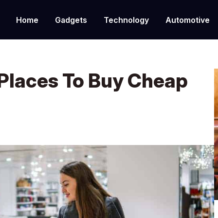
Home
Gadgets
Technology
Automotive
Places To Buy Cheap