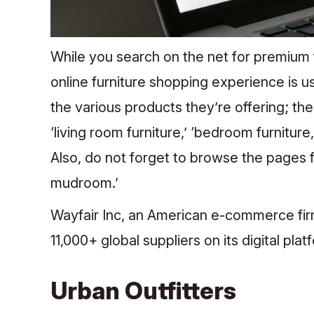
While you search on the net for premium 
online furniture shopping experience is us
the various products they’re offering; th
‘living room furniture,’ ‘bedroom furniture,
Also, do not forget to browse the pages fo
mudroom.’
Wayfair Inc, an American e-commerce firm,
11,000+ global suppliers on its digital pla
Urban Outfitters