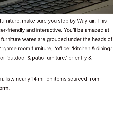
furniture, make sure you stop by Wayfair. This
er-friendly and interactive. You’ll be amazed at
e furniture wares are grouped under the heads of
’ ‘game room furniture,’ ‘office’ ‘kitchen & dining.’
r ‘outdoor & patio furniture,’ or entry &
 lists nearly 14 million items sourced from
tform.