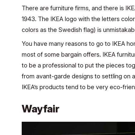
There are furniture firms, and there is IK
1943. The IKEA logo with the letters col
colors as the Swedish flag) is unmistakab
You have many reasons to go to IKEA home
most of some bargain offers. IKEA furnit
to be a professional to put the pieces to
from avant-garde designs to settling on a
IKEA’s products tend to be very eco-frien
Wayfair