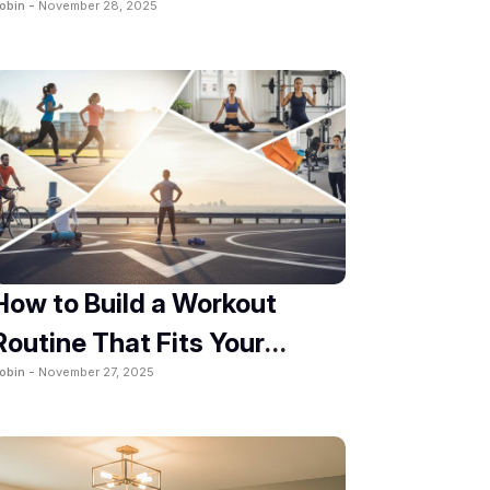
obin -
November 28, 2025
How to Build a Workout
Routine That Fits Your
obin -
November 27, 2025
Lifestyle