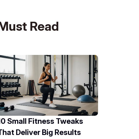
Must Read
10 Small Fitness Tweaks
That Deliver Big Results