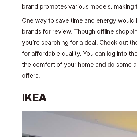
brand promotes various models, making t
One way to save time and energy would 
brands for review. Though offline shoppin
you’re searching for a deal. Check out t
for affordable quality.
You can log into th
the comfort of your home and do some ar
offers.
IKEA