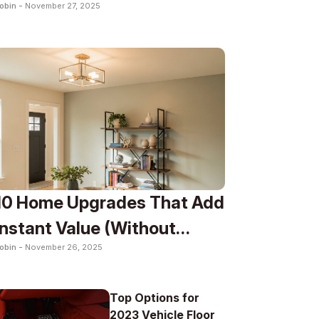
obin -
November 27, 2025
Lifestyle
10 Home Upgrades That Add
Instant Value (Without
obin -
November 26, 2025
Renovation)
Top Options for
2023 Vehicle Floor