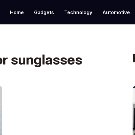
Home
Gadgets
Technology
Automotive
or sunglasses