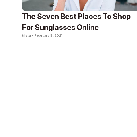
The Seven Best Places To Shop
For Sunglasses Online
trista -
February 9, 2021