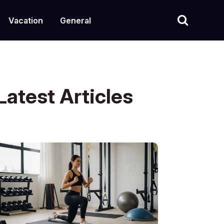
Vacation
General
Latest Articles