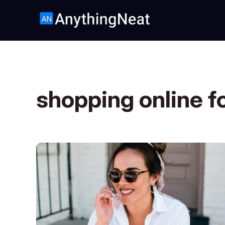
shopping online f