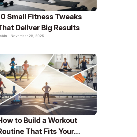
10 Small Fitness Tweaks
That Deliver Big Results
obin -
November 28, 2025
How to Build a Workout
Routine That Fits Your