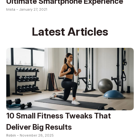
Ultimate Smartphone Experience
trista -
January 27, 2021
Latest Articles
10 Small Fitness Tweaks That
Deliver Big Results
Robin -
November 28, 2025