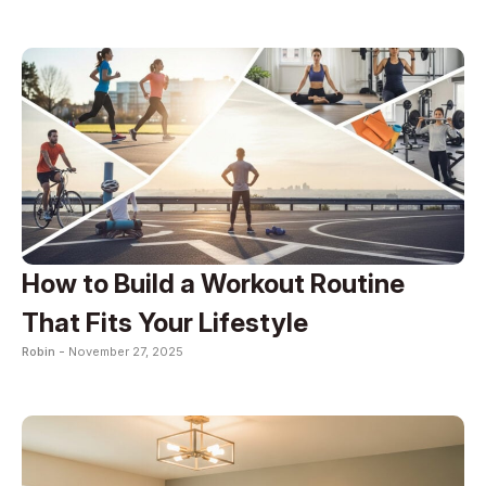
How to Build a Workout Routine
That Fits Your Lifestyle
Robin -
November 27, 2025