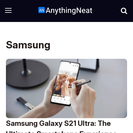
Samsung
Samsung Galaxy S21 Ultra: The