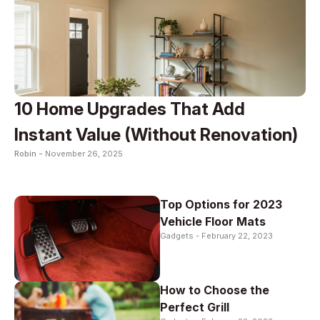
10 Home Upgrades That Add
Instant Value (Without Renovation)
Robin -
November 26, 2025
Top Options for 2023
Vehicle Floor Mats
Gadgets -
February 22, 2023
How to Choose the
Perfect Grill