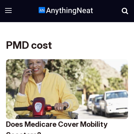
PMD cost
Does Medicare Cover Mobility