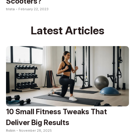
Scooters?
trista -
February 22, 2023
Latest Articles
10 Small Fitness Tweaks That
Deliver Big Results
Robin -
November 28, 2025