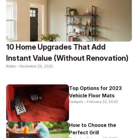
10 Home Upgrades That Add
Instant Value (Without Renovation)
Robin -
November 26, 2025
Top Options for 2023
Vehicle Floor Mats
Gadgets -
February 22, 2023
How to Choose the
Perfect Grill