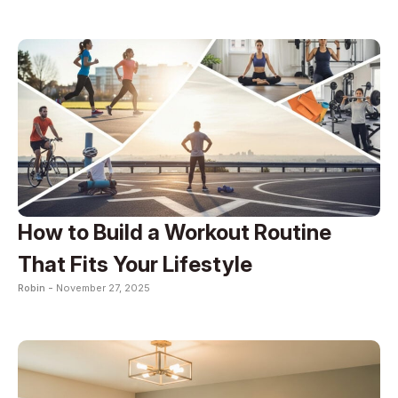
How to Build a Workout Routine
That Fits Your Lifestyle
Robin -
November 27, 2025