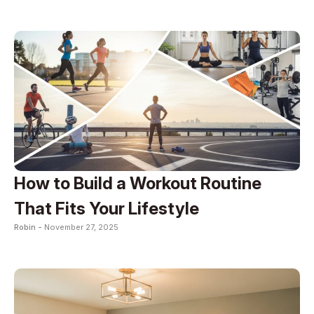
How to Build a Workout Routine
That Fits Your Lifestyle
Robin -
November 27, 2025