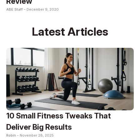
Review
ABE Staff -
December 9, 2020
Latest Articles
10 Small Fitness Tweaks That
Deliver Big Results
Robin -
November 28, 2025