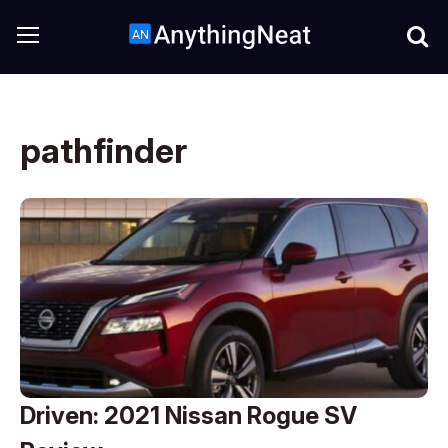
pathfinder
Driven: 2021 Nissan Rogue SV