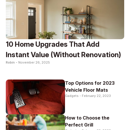
10 Home Upgrades That Add
Instant Value (Without Renovation)
Robin -
November 26, 2025
Top Options for 2023
Vehicle Floor Mats
Gadgets -
February 22, 2023
How to Choose the
Perfect Grill