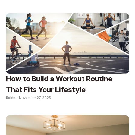
How to Build a Workout Routine
That Fits Your Lifestyle
Robin -
November 27, 2025