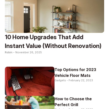
10 Home Upgrades That Add
Instant Value (Without Renovation)
Robin -
November 26, 2025
Top Options for 2023
Vehicle Floor Mats
Gadgets -
February 22, 2023
How to Choose the
Perfect Grill