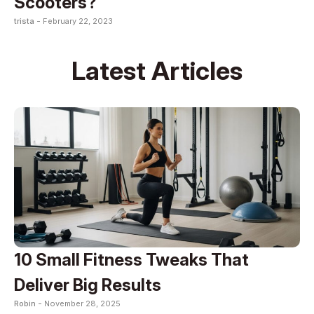
Scooters?
trista -
February 22, 2023
Latest Articles
10 Small Fitness Tweaks That
Deliver Big Results
Robin -
November 28, 2025