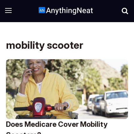
mobility scooter
Does Medicare Cover Mobility