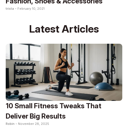
Fashion, Shoes & Accessories
trista -
February 10, 2021
Latest Articles
10 Small Fitness Tweaks That
Deliver Big Results
Robin -
November 28, 2025