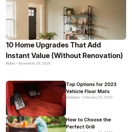
10 Home Upgrades That Add
Instant Value (Without Renovation)
Robin -
November 26, 2025
Top Options for 2023
Vehicle Floor Mats
Gadgets -
February 22, 2023
How to Choose the
Perfect Grill