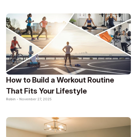
How to Build a Workout Routine
That Fits Your Lifestyle
Robin -
November 27, 2025