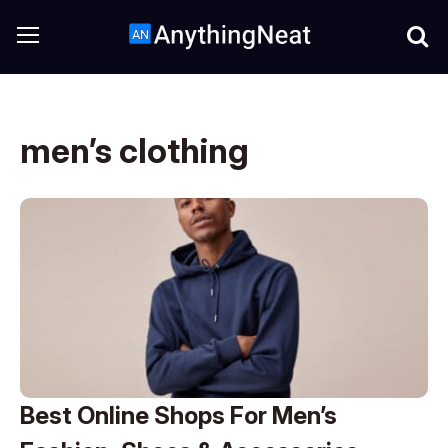
men’s clothing
Best Online Shops For Men’s