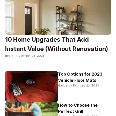
10 Home Upgrades That Add
Instant Value (Without Renovation)
Robin -
November 26, 2025
Top Options for 2023
Vehicle Floor Mats
Gadgets -
February 22, 2023
How to Choose the
Perfect Grill