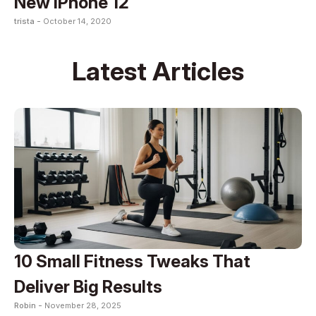
New iPhone 12
trista -
October 14, 2020
Latest Articles
10 Small Fitness Tweaks That
Deliver Big Results
Robin -
November 28, 2025