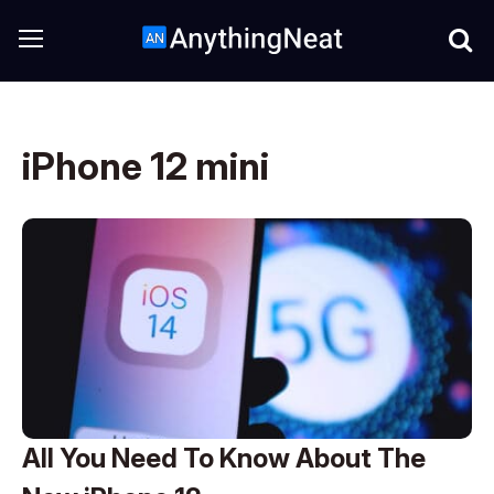
iPhone 12 mini
All You Need To Know About The