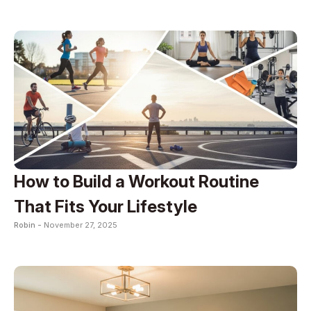
How to Build a Workout Routine
That Fits Your Lifestyle
Robin -
November 27, 2025