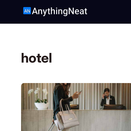
hotel