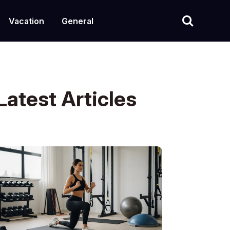
Vacation
General
Latest Articles