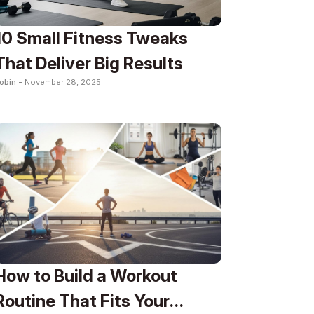
10 Small Fitness Tweaks
That Deliver Big Results
obin -
November 28, 2025
How to Build a Workout
Routine That Fits Your