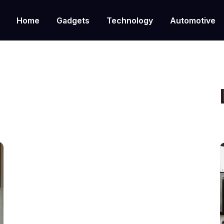
Home
Gadgets
Technology
Automotive