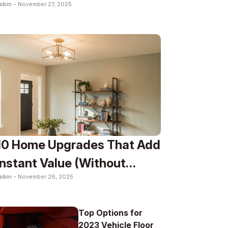
obin -
November 27, 2025
Lifestyle
10 Home Upgrades That Add
Instant Value (Without
obin -
November 26, 2025
Renovation)
Top Options for
2023 Vehicle Floor