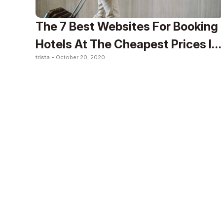
The 7 Best Websites For Booking
Hotels At The Cheapest Prices In
trista -
October 20, 2020
2020