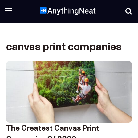
canvas print companies
The Greatest Canvas Print