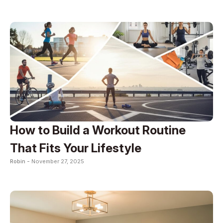
How to Build a Workout Routine
That Fits Your Lifestyle
Robin -
November 27, 2025