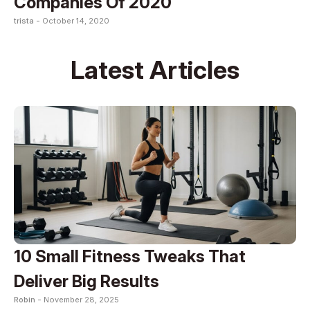
Companies Of 2020
trista -
October 14, 2020
Latest Articles
10 Small Fitness Tweaks That
Deliver Big Results
Robin -
November 28, 2025