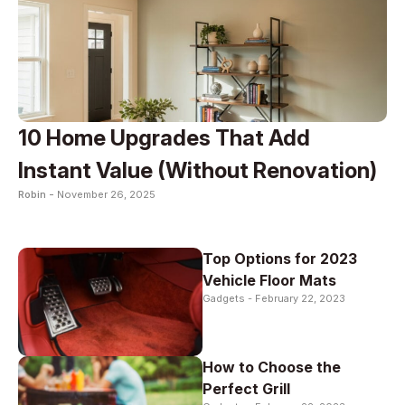
10 Home Upgrades That Add
Instant Value (Without Renovation)
Robin -
November 26, 2025
Top Options for 2023
Vehicle Floor Mats
Gadgets -
February 22, 2023
How to Choose the
Perfect Grill