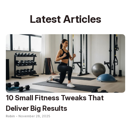
Latest Articles
10 Small Fitness Tweaks That
Deliver Big Results
Robin -
November 28, 2025