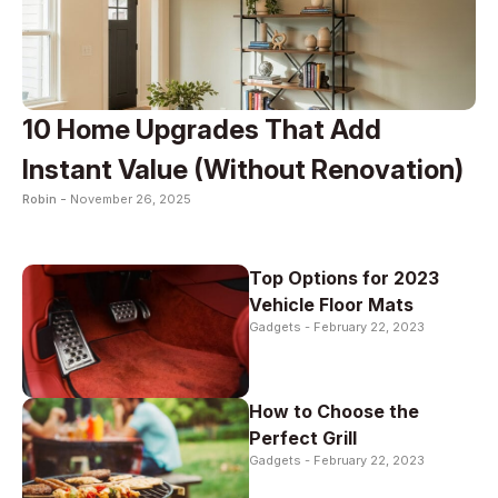
10 Home Upgrades That Add
Instant Value (Without Renovation)
Robin -
November 26, 2025
Top Options for 2023
Vehicle Floor Mats
Gadgets -
February 22, 2023
How to Choose the
Perfect Grill
Gadgets -
February 22, 2023