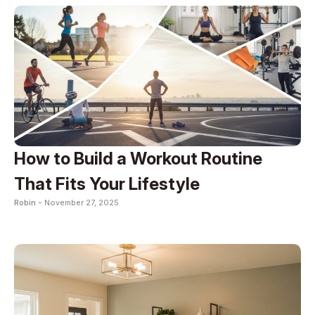
How to Build a Workout Routine
That Fits Your Lifestyle
Robin -
November 27, 2025