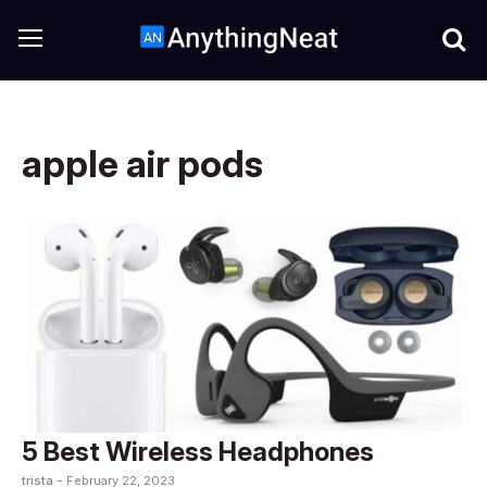
apple air pods
5 Best Wireless Headphones
trista -
February 22, 2023