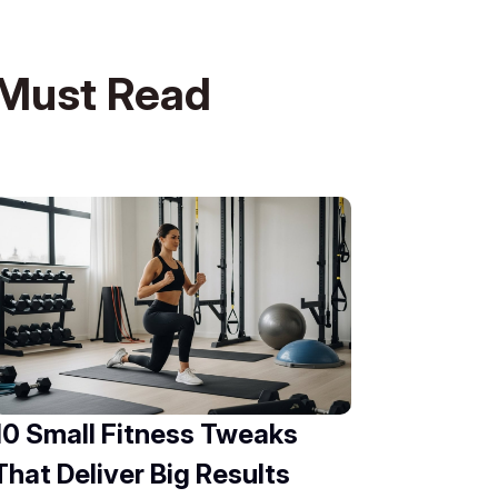
Must Read
10 Small Fitness Tweaks
That Deliver Big Results