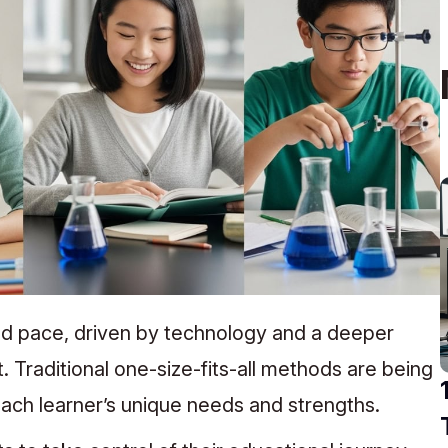
ed pace, driven by technology and a deeper
 Traditional one-size-fits-all methods are being
ach learner’s unique needs and strengths.