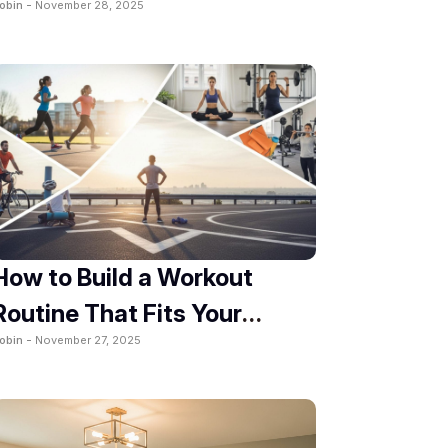
obin -
November 28, 2025
How to Build a Workout
Routine That Fits Your
obin -
November 27, 2025
Lifestyle