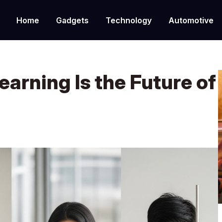
Home
Gadgets
Technology
Automotive
arning Is the Future of