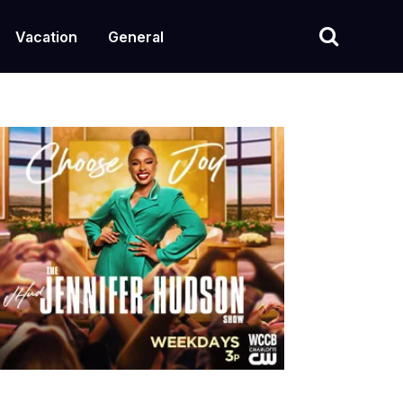
Vacation
General