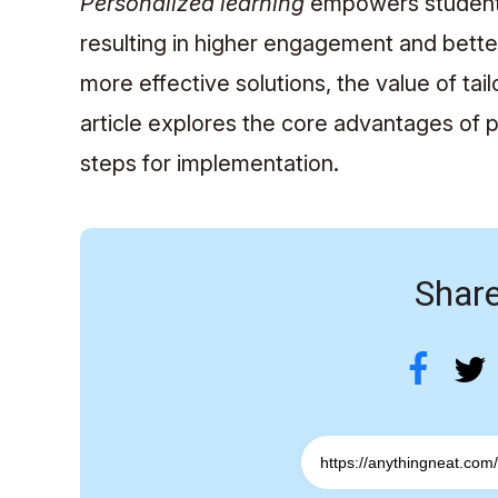
Personalized learning
empowers students 
resulting in higher engagement and bette
more effective solutions, the value of tai
article explores the core advantages of p
steps for implementation.
Share