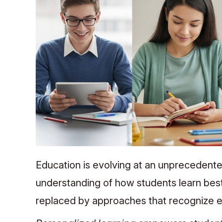
Education is evolving at an unprecedent
understanding of how students learn best.
replaced by approaches that recognize e