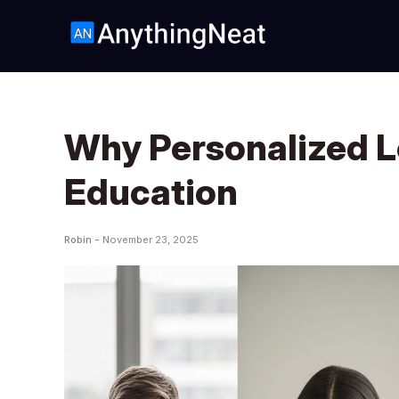
Why Personalized Le
Education
Robin -
November 23, 2025