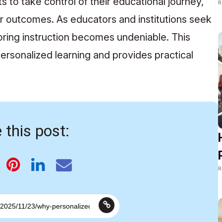
to take control of their educational journey,
R
r outcomes. As educators and institutions seek
loring instruction becomes undeniable. This
ersonalized learning and provides practical
 this post:
R