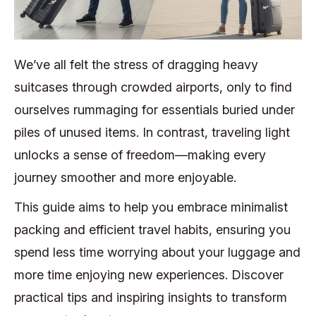
We’ve all felt the stress of dragging heavy
suitcases through crowded airports, only to find
ourselves rummaging for essentials buried under
piles of unused items. In contrast, traveling light
unlocks a sense of freedom—making every
journey smoother and more enjoyable.
This guide aims to help you embrace minimalist
packing and efficient travel habits, ensuring you
spend less time worrying about your luggage and
more time enjoying new experiences. Discover
practical tips and inspiring insights to transform