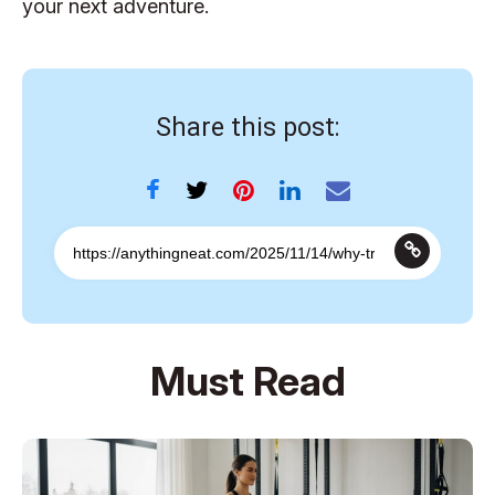
your next adventure.
Share this post:
Must Read