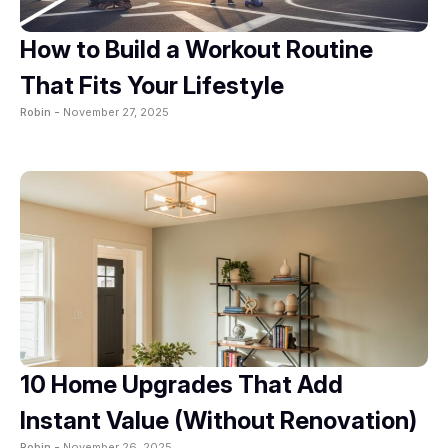
How to Build a Workout Routine
That Fits Your Lifestyle
Robin -
November 27, 2025
10 Home Upgrades That Add
Instant Value (Without Renovation)
Robin -
November 26, 2025