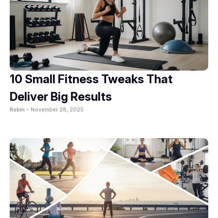
10 Small Fitness Tweaks That
Deliver Big Results
Robin -
November 28, 2025