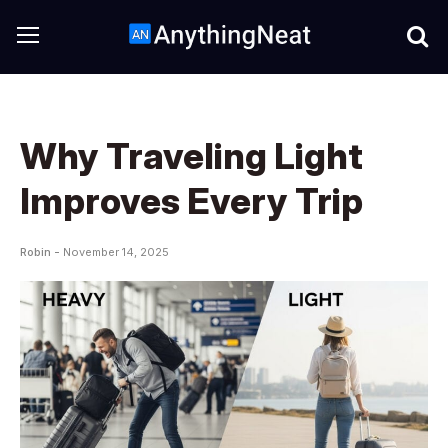
Why Traveling Light
Improves Every Trip
Robin -
November 14, 2025