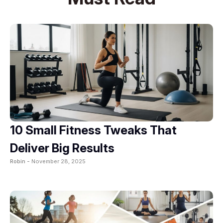
10 Small Fitness Tweaks That
Deliver Big Results
Robin -
November 28, 2025