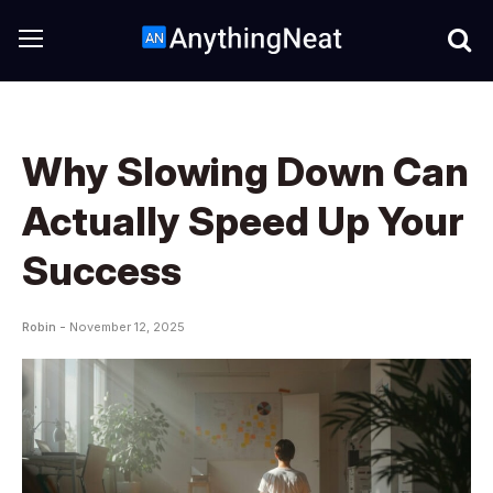
Why Slowing Down Can
Actually Speed Up Your
Success
Robin -
November 12, 2025