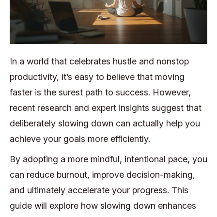
In a world that celebrates hustle and nonstop
productivity, it’s easy to believe that moving
faster is the surest path to success. However,
recent research and expert insights suggest that
deliberately slowing down can actually help you
achieve your goals more efficiently.
By adopting a more mindful, intentional pace, you
can reduce burnout, improve decision-making,
and ultimately accelerate your progress. This
guide will explore how slowing down enhances