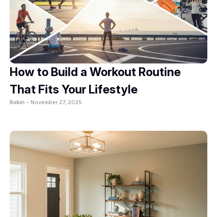
How to Build a Workout Routine
That Fits Your Lifestyle
Robin -
November 27, 2025