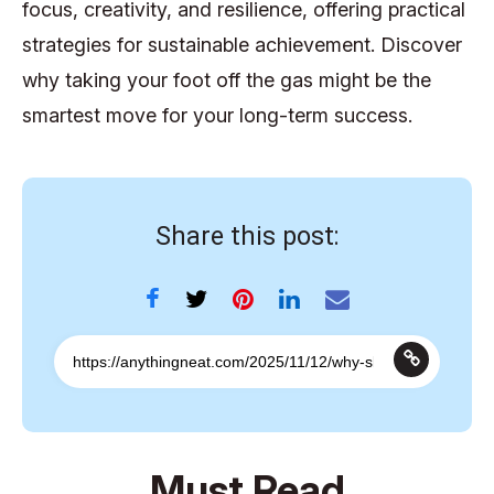
focus, creativity, and resilience, offering practical
strategies for sustainable achievement. Discover
why taking your foot off the gas might be the
smartest move for your long-term success.
Share this post:
Must Read