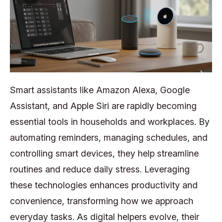
Smart assistants like Amazon Alexa, Google
Assistant, and Apple Siri are rapidly becoming
essential tools in households and workplaces. By
automating reminders, managing schedules, and
controlling smart devices, they help streamline
routines and reduce daily stress. Leveraging
these technologies enhances productivity and
convenience, transforming how we approach
everyday tasks. As digital helpers evolve, their