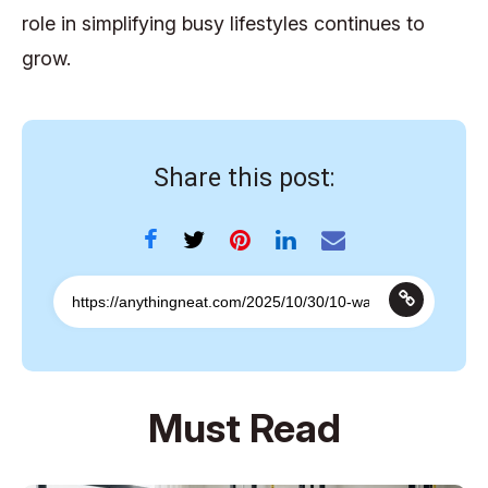
role in simplifying busy lifestyles continues to
grow.
Share this post:
Must Read