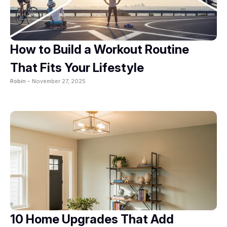
How to Build a Workout Routine
That Fits Your Lifestyle
Robin -
November 27, 2025
10 Home Upgrades That Add