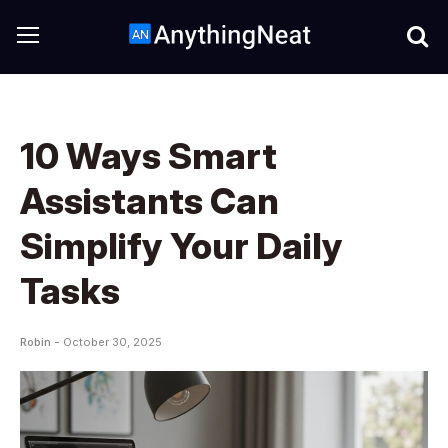
10 Ways Smart
Assistants Can
Simplify Your Daily
Tasks
Robin -
October 30, 2025