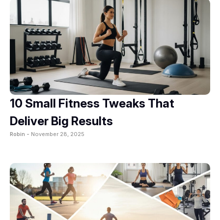
10 Small Fitness Tweaks That
Deliver Big Results
Robin -
November 28, 2025