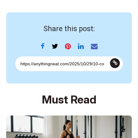
Share this post:
Must Read