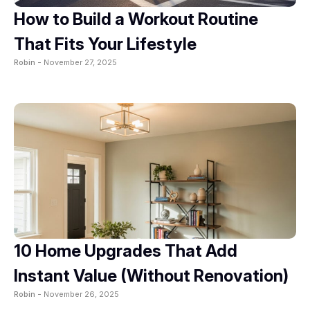
How to Build a Workout Routine
That Fits Your Lifestyle
Robin -
November 27, 2025
10 Home Upgrades That Add
Instant Value (Without Renovation)
Robin -
November 26, 2025