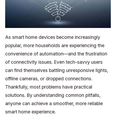
As smart home devices become increasingly
popular, more households are experiencing the
convenience of automation—and the frustration
of connectivity issues. Even tech-savvy users
can find themselves battling unresponsive lights,
offline cameras, or dropped connections.
Thankfully, most problems have practical
solutions. By understanding common pitfalls,
anyone can achieve a smoother, more reliable
smart home experience.