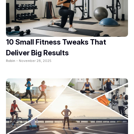
10 Small Fitness Tweaks That
Deliver Big Results
Robin -
November 28, 2025