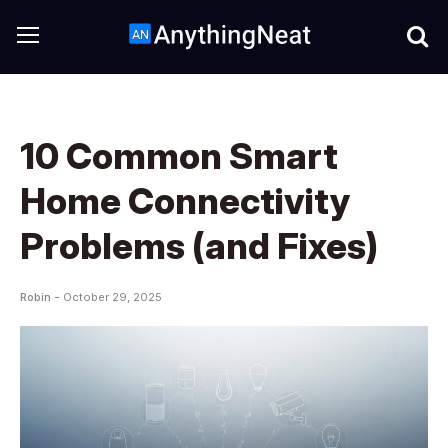
10 Common Smart
Home Connectivity
Problems (and Fixes)
Robin -
October 29, 2025