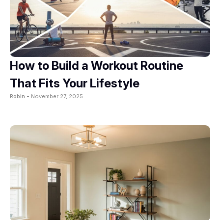
How to Build a Workout Routine
That Fits Your Lifestyle
Robin -
November 27, 2025