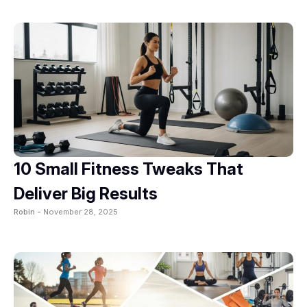
10 Small Fitness Tweaks That
Deliver Big Results
Robin -
November 28, 2025