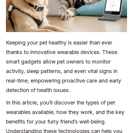
Keeping your pet healthy is easier than ever
thanks to innovative wearable devices. These
smart gadgets allow pet owners to monitor
activity, sleep patterns, and even vital signs in
real-time, empowering proactive care and early
detection of health issues.
In this article, you’ll discover the types of pet
wearables available, how they work, and the key
benefits for your furry friend’s well-being.
Understanding these technologies can help you