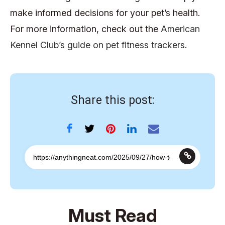
make informed decisions for your pet’s health.
For more information, check out the
American
Kennel Club’s guide on pet fitness trackers
.
Share this post:
Must Read