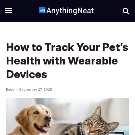
How to Track Your Pet’s
Health with Wearable
Devices
Robin -
September 27, 2025