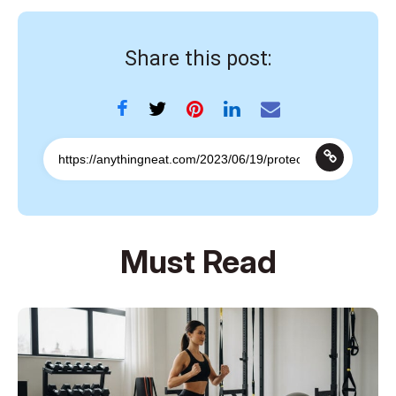
Share this post:
Must Read