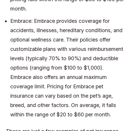
month.
Embrace: Embrace provides coverage for
accidents, illnesses, hereditary conditions, and
optional wellness care. Their policies offer
customizable plans with various reimbursement
levels (typically 70% to 90%) and deductible
options (ranging from $100 to $1,000).
Embrace also offers an annual maximum
coverage limit. Pricing for Embrace pet
insurance can vary based on the pet’s age,
breed, and other factors. On average, it falls
within the range of $20 to $60 per month.