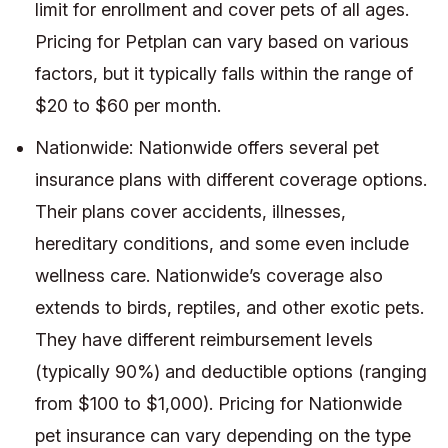
limit for enrollment and cover pets of all ages.
Pricing for Petplan can vary based on various
factors, but it typically falls within the range of
$20 to $60 per month.
Nationwide: Nationwide offers several pet
insurance plans with different coverage options.
Their plans cover accidents, illnesses,
hereditary conditions, and some even include
wellness care. Nationwide’s coverage also
extends to birds, reptiles, and other exotic pets.
They have different reimbursement levels
(typically 90%) and deductible options (ranging
from $100 to $1,000). Pricing for Nationwide
pet insurance can vary depending on the type