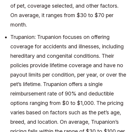
of pet, coverage selected, and other factors.
On average, it ranges from $30 to $70 per
month.
Trupanion: Trupanion focuses on offering
coverage for accidents and illnesses, including
hereditary and congenital conditions. Their
policies provide lifetime coverage and have no
payout limits per condition, per year, or over the
pet’s lifetime. Trupanion offers a single
reimbursement rate of 90% and deductible
options ranging from $0 to $1,000. The pricing
varies based on factors such as the pet’s age,
breed, and location. On average, Trupanion’s
pricing falls within the range of $30 to $100 per