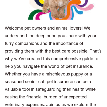
Welcome pet owners and animal lovers! We
understand the deep bond you share with your
furry companions and the importance of
providing them with the best care possible. That’s
why we’ve created this comprehensive guide to
help you navigate the world of pet insurance.
Whether you have a mischievous puppy or a
seasoned senior cat, pet insurance can be a
valuable tool in safeguarding their health while
easing the financial burden of unexpected
veterinary expenses. Join us as we explore the