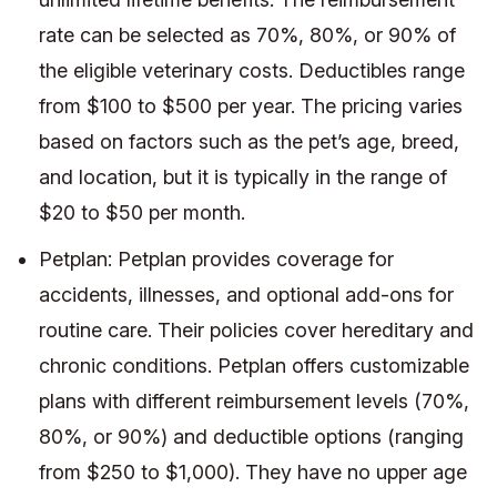
rate can be selected as 70%, 80%, or 90% of
the eligible veterinary costs. Deductibles range
from $100 to $500 per year. The pricing varies
based on factors such as the pet’s age, breed,
and location, but it is typically in the range of
$20 to $50 per month.
Petplan: Petplan provides coverage for
accidents, illnesses, and optional add-ons for
routine care. Their policies cover hereditary and
chronic conditions. Petplan offers customizable
plans with different reimbursement levels (70%,
80%, or 90%) and deductible options (ranging
from $250 to $1,000). They have no upper age