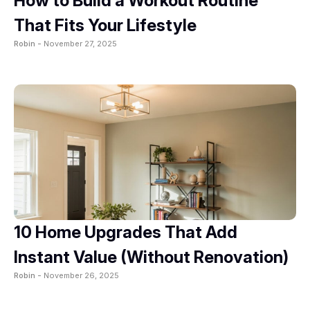
How to Build a Workout Routine
That Fits Your Lifestyle
Robin -
November 27, 2025
10 Home Upgrades That Add
Instant Value (Without Renovation)
Robin -
November 26, 2025