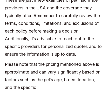
These are just a few examples of pet insurance
providers in the USA and the coverage they
typically offer. Remember to carefully review the
terms, conditions, limitations, and exclusions of
each policy before making a decision.
Additionally, it’s advisable to reach out to the
specific providers for personalized quotes and to
ensure the information is up to date.
Please note that the pricing mentioned above is
approximate and can vary significantly based on
factors such as the pet’s age, breed, location,
and the specific