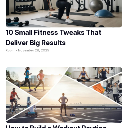
10 Small Fitness Tweaks That
Deliver Big Results
Robin -
November 28, 2025