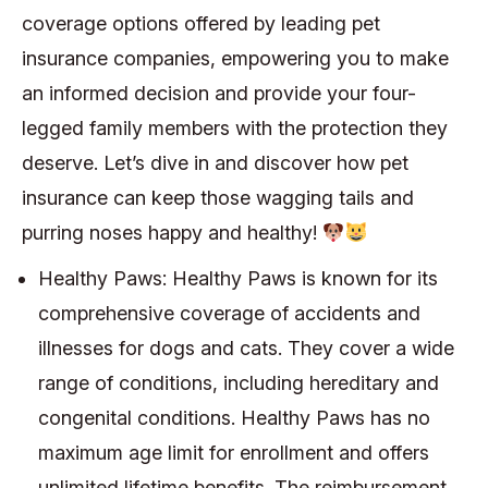
coverage options offered by leading pet
insurance companies, empowering you to make
an informed decision and provide your four-
legged family members with the protection they
deserve. Let’s dive in and discover how pet
insurance can keep those wagging tails and
purring noses happy and healthy!
Healthy Paws: Healthy Paws is known for its
comprehensive coverage of accidents and
illnesses for dogs and cats. They cover a wide
range of conditions, including hereditary and
congenital conditions. Healthy Paws has no
maximum age limit for enrollment and offers
unlimited lifetime benefits. The reimbursement