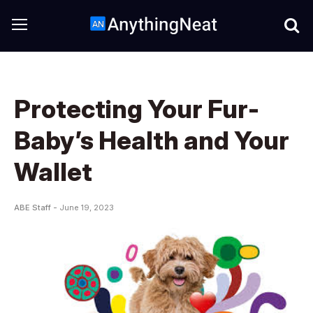
Protecting Your Fur-
Baby’s Health and Your
Wallet
ABE Staff -
June 19, 2023