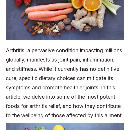
Arthritis, a pervasive condition impacting millions
globally, manifests as joint pain, inflammation,
and stiffness. While it currently has no definitive
cure, specific dietary choices can mitigate its
symptoms and promote healthier joints. In this
article, we delve into some of the most potent
foods for arthritis relief, and how they contribute
to the wellbeing of those affected by this ailment.