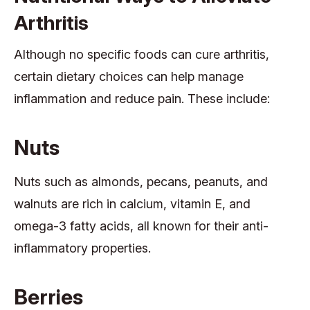
Arthritis
Although no specific foods can cure arthritis,
certain dietary choices can help manage
inflammation and reduce pain. These include:
Nuts
Nuts such as almonds, pecans, peanuts, and
walnuts are rich in calcium, vitamin E, and
omega-3 fatty acids, all known for their anti-
inflammatory properties.
Berries