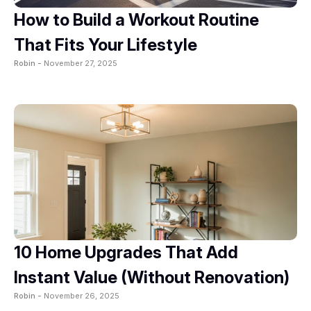
How to Build a Workout Routine
That Fits Your Lifestyle
Robin -
November 27, 2025
10 Home Upgrades That Add
Instant Value (Without Renovation)
Robin -
November 26, 2025