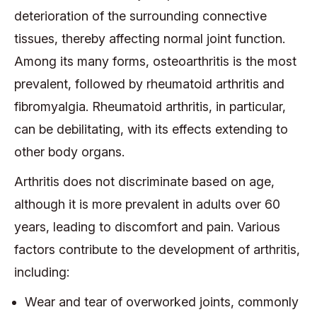
deterioration of the surrounding connective
tissues, thereby affecting normal joint function.
Among its many forms, osteoarthritis is the most
prevalent, followed by rheumatoid arthritis and
fibromyalgia. Rheumatoid arthritis, in particular,
can be debilitating, with its effects extending to
other body organs.
Arthritis does not discriminate based on age,
although it is more prevalent in adults over 60
years, leading to discomfort and pain. Various
factors contribute to the development of arthritis,
including:
Wear and tear of overworked joints, commonly