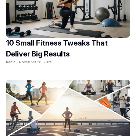
10 Small Fitness Tweaks That
Deliver Big Results
Robin -
November 28, 2025