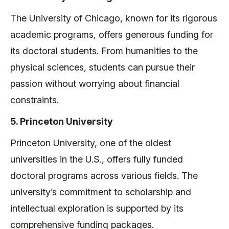
The University of Chicago, known for its rigorous
academic programs, offers generous funding for
its doctoral students. From humanities to the
physical sciences, students can pursue their
passion without worrying about financial
constraints.
5. Princeton University
Princeton University, one of the oldest
universities in the U.S., offers fully funded
doctoral programs across various fields. The
university’s commitment to scholarship and
intellectual exploration is supported by its
comprehensive funding packages.