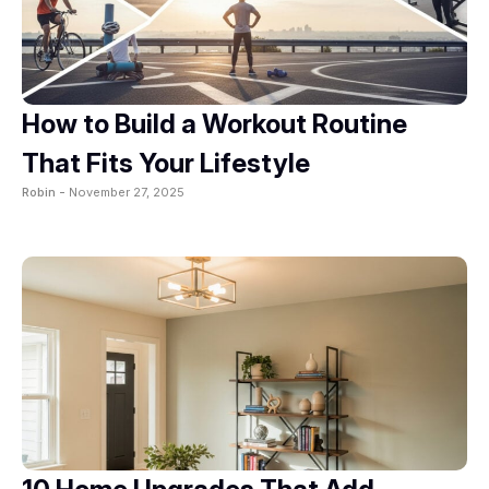
How to Build a Workout Routine
That Fits Your Lifestyle
Robin -
November 27, 2025