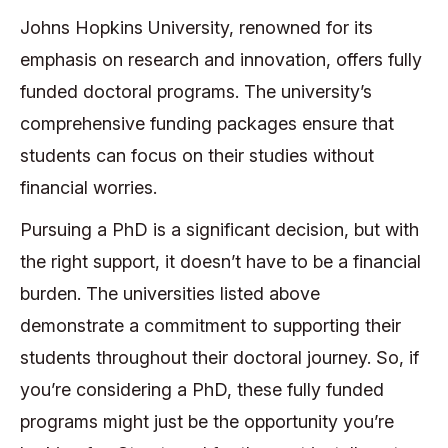
Johns Hopkins University, renowned for its
emphasis on research and innovation, offers fully
funded doctoral programs. The university’s
comprehensive funding packages ensure that
students can focus on their studies without
financial worries.
Pursuing a PhD is a significant decision, but with
the right support, it doesn’t have to be a financial
burden. The universities listed above
demonstrate a commitment to supporting their
students throughout their doctoral journey. So, if
you’re considering a PhD, these fully funded
programs might just be the opportunity you’re