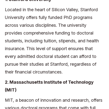
Located in the heart of Silicon Valley, Stanford
University offers fully funded PhD programs
across various disciplines. The university
provides comprehensive funding to doctoral
students, including tuition, stipends, and health
insurance. This level of support ensures that
every admitted doctoral student can afford to
pursue their studies at Stanford, regardless of
their financial circumstances.
2. Massachusetts Institute of Technology
(MIT)
MIT, a beacon of innovation and research, offers
various doctoral programs that come with full