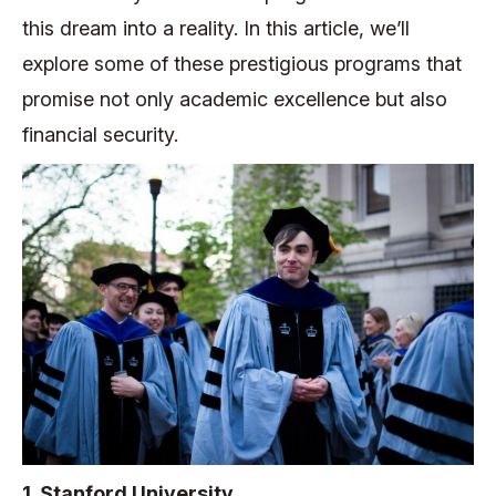
this dream into a reality. In this article, we’ll
explore some of these prestigious programs that
promise not only academic excellence but also
financial security.
1. Stanford University