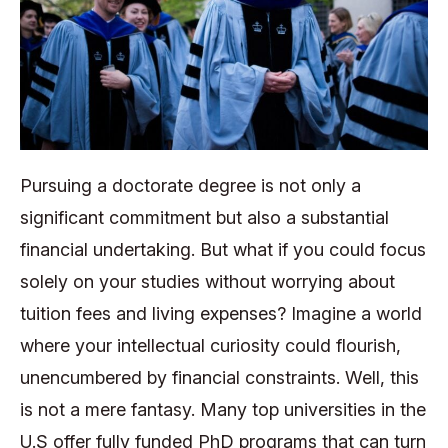
Pursuing a doctorate degree is not only a
significant commitment but also a substantial
financial undertaking. But what if you could focus
solely on your studies without worrying about
tuition fees and living expenses? Imagine a world
where your intellectual curiosity could flourish,
unencumbered by financial constraints. Well, this
is not a mere fantasy. Many top universities in the
U.S offer fully funded PhD programs that can turn