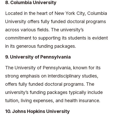
8. Columbia University
Located in the heart of New York City, Columbia
University offers fully funded doctoral programs
across various fields. The university’s
commitment to supporting its students is evident
in its generous funding packages.
9. University of Pennsylvania
The University of Pennsylvania, known for its
strong emphasis on interdisciplinary studies,
offers fully funded doctoral programs. The
university’s funding packages typically include
tuition, living expenses, and health insurance.
10. Johns Hopkins University