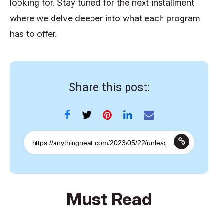
looking for. Stay tuned for the next installment
where we delve deeper into what each program
has to offer.
Share this post:
Must Read