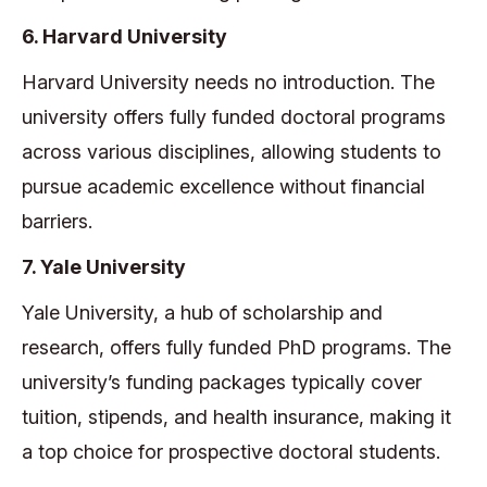
6. Harvard University
Harvard University needs no introduction. The
university offers fully funded doctoral programs
across various disciplines, allowing students to
pursue academic excellence without financial
barriers.
7. Yale University
Yale University, a hub of scholarship and
research, offers fully funded PhD programs. The
university’s funding packages typically cover
tuition, stipends, and health insurance, making it
a top choice for prospective doctoral students.