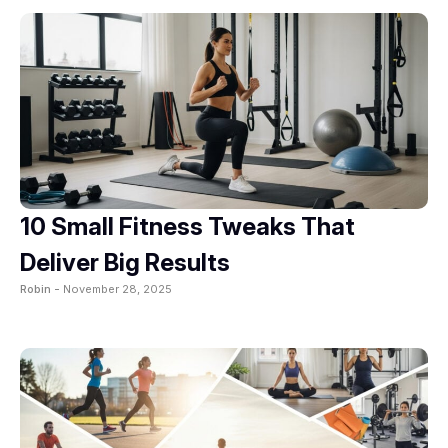
10 Small Fitness Tweaks That
Deliver Big Results
Robin -
November 28, 2025