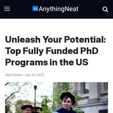
Unleash Your Potential:
Top Fully Funded PhD
Programs in the US
Omer Cohen -
May 22, 2023