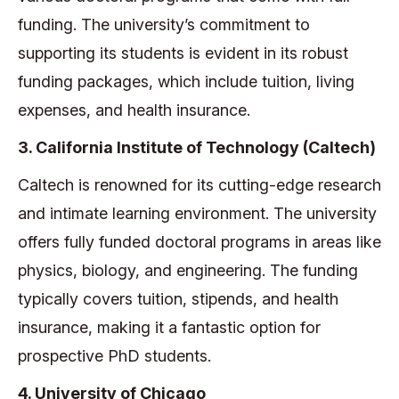
funding. The university’s commitment to
supporting its students is evident in its robust
funding packages, which include tuition, living
expenses, and health insurance.
3. California Institute of Technology (Caltech)
Caltech is renowned for its cutting-edge research
and intimate learning environment. The university
offers fully funded doctoral programs in areas like
physics, biology, and engineering. The funding
typically covers tuition, stipends, and health
insurance, making it a fantastic option for
prospective PhD students.
4. University of Chicago