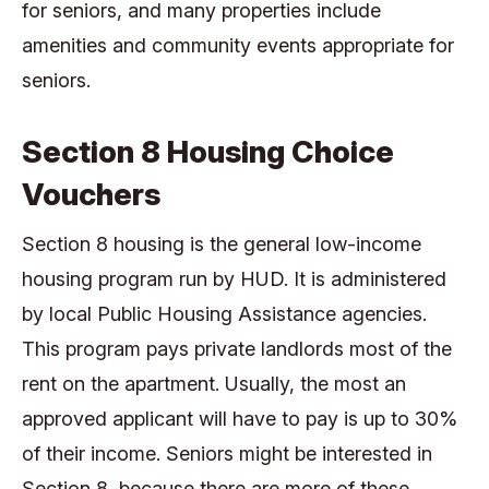
for seniors, and many properties include
amenities and community events appropriate for
seniors.
Section 8 Housing Choice
Vouchers
Section 8 housing is the general low-income
housing program run by HUD. It is administered
by local Public Housing Assistance agencies.
This program pays private landlords most of the
rent on the apartment. Usually, the most an
approved applicant will have to pay is up to 30%
of their income. Seniors might be interested in
Section 8, because there are more of these