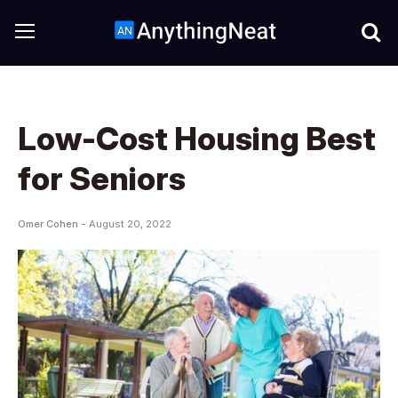
Low-Cost Housing Best
for Seniors
Omer Cohen -
August 20, 2022