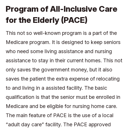
Program of All-Inclusive Care
for the Elderly (PACE)
This not so well-known program is a part of the
Medicare program. It is designed to keep seniors
who need some living assistance and nursing
assistance to stay in their current homes. This not
only saves the government money, but it also
saves the patient the extra expense of relocating
to and living in a assisted facility. The basic
qualification is that the senior must be enrolled in
Medicare and be eligible for nursing home care.
The main feature of PACE is the use of a local
“adult day care” facility. The PACE approved