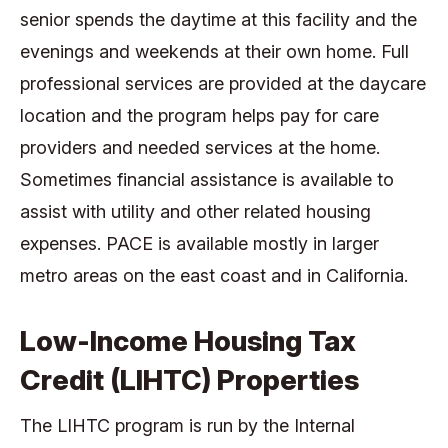
senior spends the daytime at this facility and the
evenings and weekends at their own home. Full
professional services are provided at the daycare
location and the program helps pay for care
providers and needed services at the home.
Sometimes financial assistance is available to
assist with utility and other related housing
expenses. PACE is available mostly in larger
metro areas on the east coast and in California.
Low-Income Housing Tax
Credit (LIHTC) Properties
The LIHTC program is run by the Internal