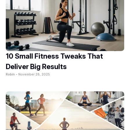
10 Small Fitness Tweaks That
Deliver Big Results
Robin -
November 28, 2025