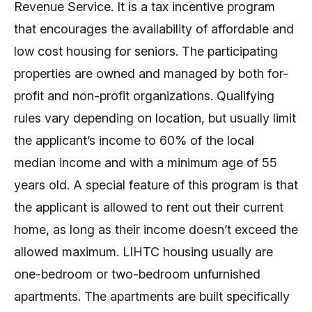
Revenue Service. It is a tax incentive program
that encourages the availability of affordable and
low cost housing for seniors. The participating
properties are owned and managed by both for-
profit and non-profit organizations. Qualifying
rules vary depending on location, but usually limit
the applicant’s income to 60% of the local
median income and with a minimum age of 55
years old. A special feature of this program is that
the applicant is allowed to rent out their current
home, as long as their income doesn’t exceed the
allowed maximum. LIHTC housing usually are
one-bedroom or two-bedroom unfurnished
apartments. The apartments are built specifically