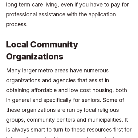
long term care living, even if you have to pay for
professional assistance with the application
process.
Local Community
Organizations
Many larger metro areas have numerous
organizations and agencies that assist in
obtaining affordable and low cost housing, both
in general and specifically for seniors. Some of
these organizations are run by local religious
groups, community centers and municipalities. It
is always smart to turn to these resources first for