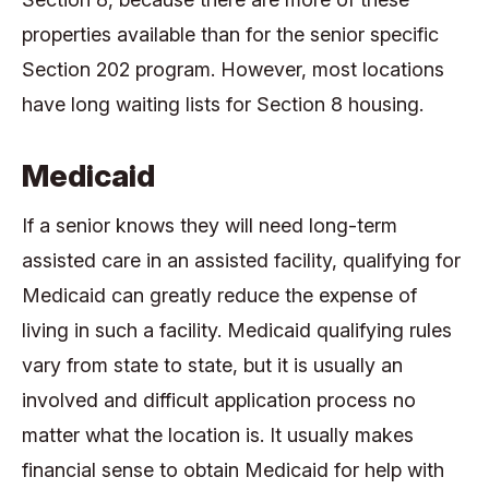
properties available than for the senior specific
Section 202 program. However, most locations
have long waiting lists for Section 8 housing.
Medicaid
If a senior knows they will need long-term
assisted care in an assisted facility, qualifying for
Medicaid can greatly reduce the expense of
living in such a facility. Medicaid qualifying rules
vary from state to state, but it is usually an
involved and difficult application process no
matter what the location is. It usually makes
financial sense to obtain Medicaid for help with