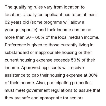
The qualifying rules vary from location to
location. Usually, an applicant has to be at least
62 years old (some programs will allow a
younger spouse) and their income can be no
more than 50 – 60% of the local median income.
Preference is given to those currently living in
substandard or inappropriate housing or their
current housing expense exceeds 50% of their
income. Approved applicants will receive
assistance to cap their housing expense at 30%
of their income. Also, participating properties
must meet government regulations to assure that
they are safe and appropriate for seniors.