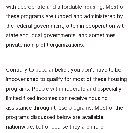
with appropriate and affordable housing. Most of
these programs are funded and administered by
the federal government, often in cooperation with
state and local governments, and sometimes
private non-profit organizations.
Contrary to popular belief, you don’t have to be
impoverished to qualify for most of these housing
programs. People with moderate and especially
limited fixed incomes can receive housing
assistance through these programs. Most of the
programs discussed below are available
nationwide, but of course they are more