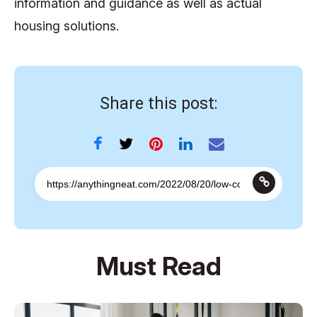
information and guidance as well as actual
housing solutions.
Share this post:
Must Read