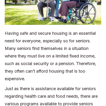
Having safe and secure housing is an essential
need for everyone, especially so for seniors.
Many seniors find themselves in a situation
where they must live on a limited fixed income,
such as social security or a pension. Therefore,
they often can’t afford housing that is too
expensive.
Just as there is assistance available for seniors
regarding health care and food needs, there are
various programs available to provide seniors