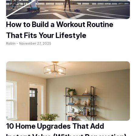
How to Build a Workout Routine
That Fits Your Lifestyle
Robin -
November 27, 2025
10 Home Upgrades That Add