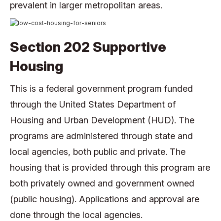
prevalent in larger metropolitan areas.
Section 202 Supportive
Housing
This is a federal government program funded
through the United States Department of
Housing and Urban Development (HUD). The
programs are administered through state and
local agencies, both public and private. The
housing that is provided through this program are
both privately owned and government owned
(public housing). Applications and approval are
done through the local agencies.