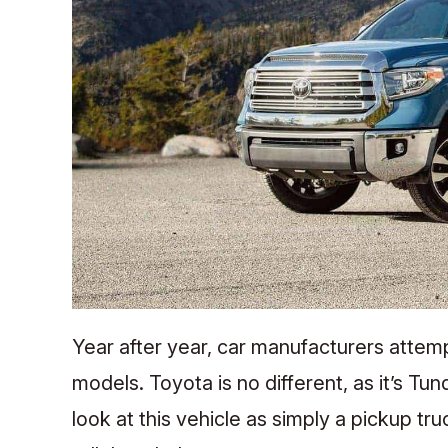
Year after year, car manufacturers attemp
models. Toyota is no different, as it’s T
look at this vehicle as simply a pickup tr