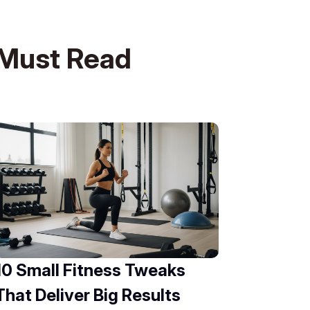
Must Read
10 Small Fitness Tweaks
That Deliver Big Results