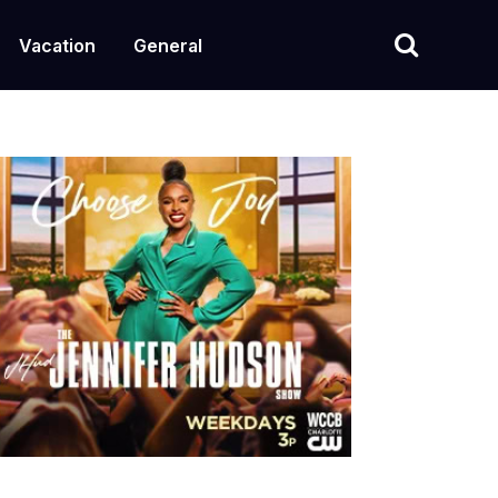
Vacation
General