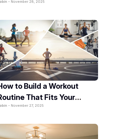
obin -
November 28, 2025
How to Build a Workout
Routine That Fits Your
obin -
November 27, 2025
Lifestyle