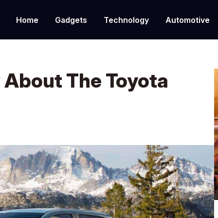
Home
Gadgets
Technology
Automotive
 About The Toyota