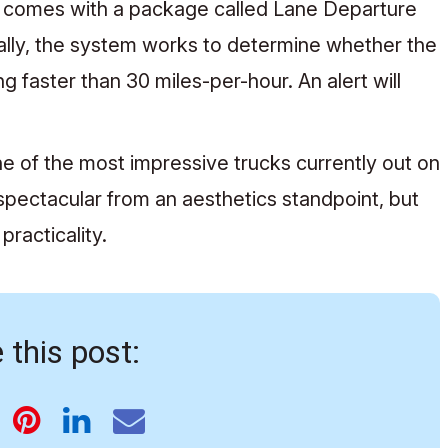
 comes with a package called Lane Departure
ally, the system works to determine whether the
 faster than 30 miles-per-hour. An alert will
e of the most impressive trucks currently out on
 spectacular from an aesthetics standpoint, but
practicality.
 this post: