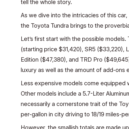
tell the whole story.
As we dive into the intricacies of this ca
the Toyota Tundra brings to the proverbia
Let’s first start with the possible models
(starting price $31,420), SR5 ($33,220), 
Edition ($47,380), and TRD Pro ($49,645)
luxury as well as the amount of add-ons
Less expensive models come equipped wi
Other models include a 5.7-Liter Alumin
necessarily a cornerstone trait of the Toy
per-gallon in city driving to 18/19 miles-p
However, the smallish totals are made up