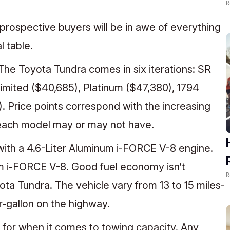
R
r, prospective buyers will be in awe of everything
l table.
. The Toyota Tundra comes in six iterations: SR
Limited ($40,685), Platinum ($47,380), 1794
. Price points correspond with the increasing
 each model may or may not have.
th a 4.6-Liter Aluminum i-FORCE V-8 engine.
um i-FORCE V-8. Good fuel economy isn’t
R
ota Tundra. The vehicle vary from 13 to 15 miles-
er-gallon on the highway.
 for when it comes to towing capacity. Any