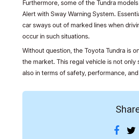
Furthermore, some of the Tundra models
Alert with Sway Warning System. Essenti
car sways out of marked lines when driving
occur in such situations.
Without question, the Toyota Tundra is on
the market. This regal vehicle is not only
also in terms of safety, performance, and 
Share