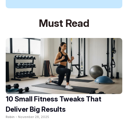
Must Read
10 Small Fitness Tweaks That
Deliver Big Results
Robin -
November 28, 2025