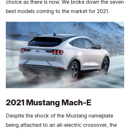
choice as there is now. We broke down the seven
best models coming to the market for 2021.
2021 Mustang Mach-E
Despite the shock of the Mustang nameplate
being attached to an all-electric crossover, the