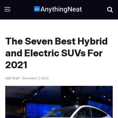
The Seven Best Hybrid
and Electric SUVs For
2021
ABE Staff -
December 7, 2020