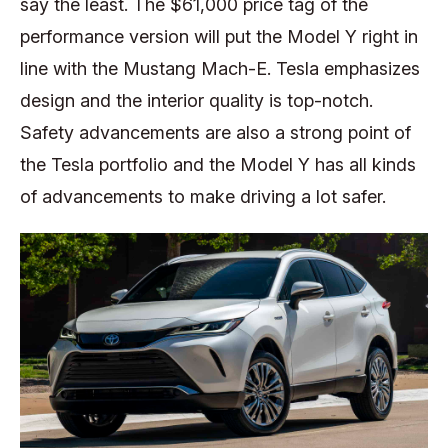
say the least. The $61,000 price tag of the
performance version will put the Model Y right in
line with the Mustang Mach-E. Tesla emphasizes
design and the interior quality is top-notch.
Safety advancements are also a strong point of
the Tesla portfolio and the Model Y has all kinds
of advancements to make driving a lot safer.