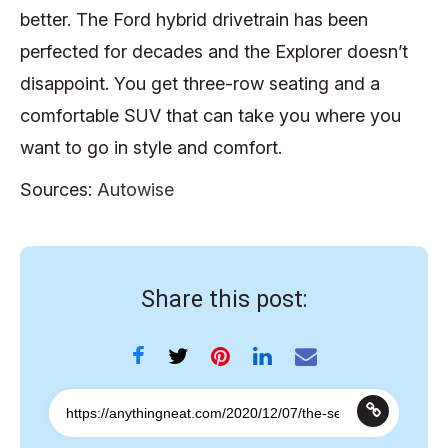
better. The Ford hybrid drivetrain has been
perfected for decades and the Explorer doesn’t
disappoint. You get three-row seating and a
comfortable SUV that can take you where you
want to go in style and comfort.
Sources:
Autowise
Share this post: