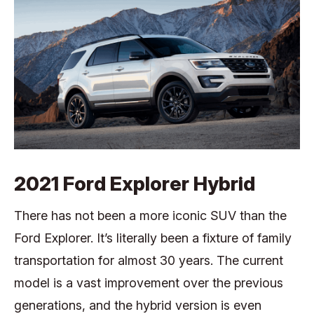
2021 Ford Explorer Hybrid
There has not been a more iconic SUV than the
Ford Explorer. It’s literally been a fixture of family
transportation for almost 30 years. The current
model is a vast improvement over the previous
generations, and the hybrid version is even