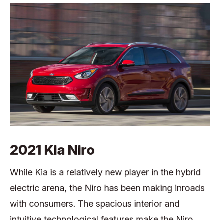
2021 Kia Niro
While Kia is a relatively new player in the hybrid
electric arena, the Niro has been making inroads
with consumers. The spacious interior and
intuitive technological features make the Niro