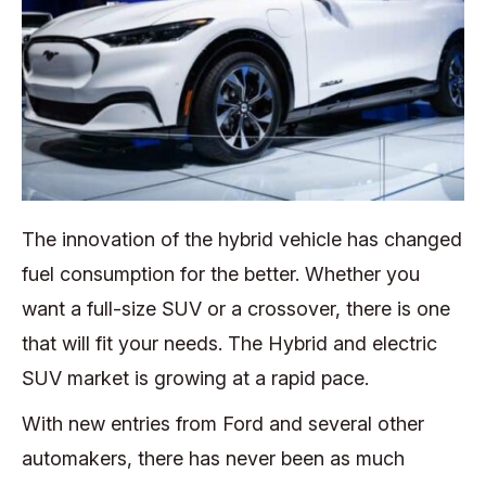
The innovation of the hybrid vehicle has changed
fuel consumption for the better. Whether you
want a full-size SUV or a crossover, there is one
that will fit your needs. The Hybrid and electric
SUV market is growing at a rapid pace.
With new entries from Ford and several other
automakers, there has never been as much