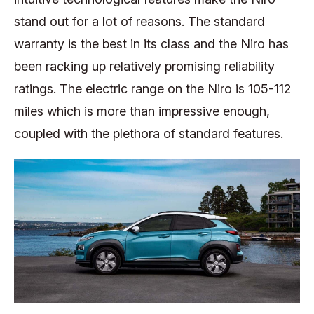
stand out for a lot of reasons. The standard
warranty is the best in its class and the Niro has
been racking up relatively promising reliability
ratings. The electric range on the Niro is 105-112
miles which is more than impressive enough,
coupled with the plethora of standard features.