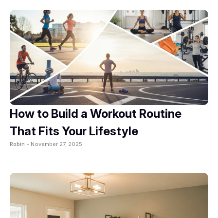
How to Build a Workout Routine
That Fits Your Lifestyle
Robin -
November 27, 2025