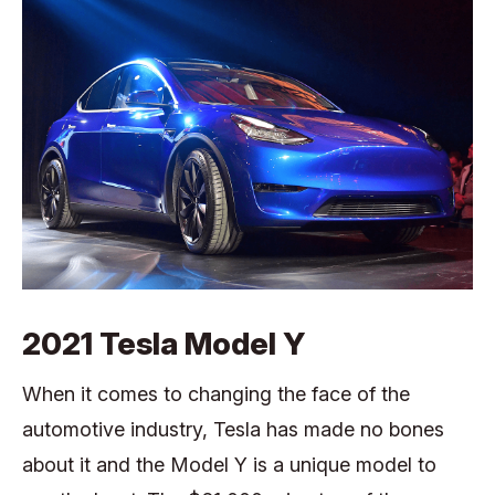
2021 Tesla Model Y
When it comes to changing the face of the
automotive industry, Tesla has made no bones
about it and the Model Y is a unique model to