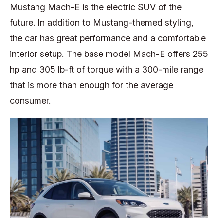
Mustang Mach-E is the electric SUV of the
future. In addition to Mustang-themed styling,
the car has great performance and a comfortable
interior setup. The base model Mach-E offers 255
hp and 305 lb-ft of torque with a 300-mile range
that is more than enough for the average
consumer.