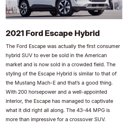
2021 Ford Escape Hybrid
The Ford Escape was actually the first consumer
hybrid SUV to ever be sold in the American
market and is now sold in a crowded field. The
styling of the Escape Hybrid is similar to that of
the Mustang Mach-E and that’s a good thing.
With 200 horsepower and a well-appointed
interior, the Escape has managed to captivate
what it did right all along. The 43-44 MPG is
more than impressive for a crossover SUV.