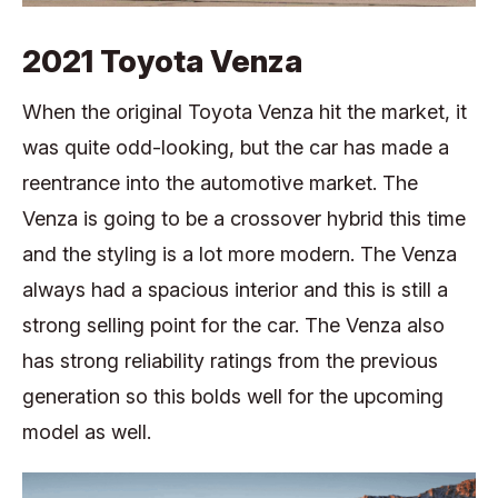
2021 Toyota Venza
When the original Toyota Venza hit the market, it
was quite odd-looking, but the car has made a
reentrance into the automotive market. The
Venza is going to be a crossover hybrid this time
and the styling is a lot more modern. The Venza
always had a spacious interior and this is still a
strong selling point for the car. The Venza also
has strong reliability ratings from the previous
generation so this bolds well for the upcoming
model as well.