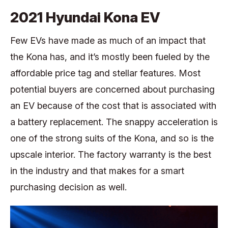
2021 Hyundai Kona EV
Few EVs have made as much of an impact that
the Kona has, and it’s mostly been fueled by the
affordable price tag and stellar features. Most
potential buyers are concerned about purchasing
an EV because of the cost that is associated with
a battery replacement. The snappy acceleration is
one of the strong suits of the Kona, and so is the
upscale interior. The factory warranty is the best
in the industry and that makes for a smart
purchasing decision as well.