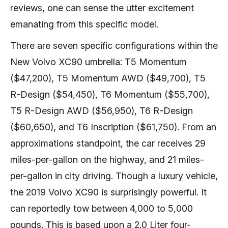
reviews, one can sense the utter excitement
emanating from this specific model.
There are seven specific configurations within the
New Volvo XC90 umbrella: T5 Momentum
($47,200), T5 Momentum AWD ($49,700), T5
R-Design ($54,450), T6 Momentum ($55,700),
T5 R-Design AWD ($56,950), T6 R-Design
($60,650), and T6 Inscription ($61,750). From an
approximations standpoint, the car receives 29
miles-per-gallon on the highway, and 21 miles-
per-gallon in city driving. Though a luxury vehicle,
the 2019 Volvo XC90 is surprisingly powerful. It
can reportedly tow between 4,000 to 5,000
pounds. This is based upon a 2.0 Liter four-