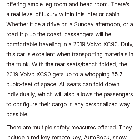
offering ample leg room and head room. There’s
a real level of luxury within this interior cabin.
Whether it be a drive on a Sunday afternoon, or a
road trip up the coast, passengers will be
comfortable traveling in a 2019 Volvo XC90. Duly,
this car is excellent when transporting materials in
the trunk. With the rear seats/bench folded, the
2019 Volvo XC90 gets up to a whopping 85.7
cubic-feet of space. All seats can fold down
individually, which will also allows the passengers
to configure their cargo in any personalized way
possible.
There are multiple safety measures offered. They
include a red key remote key, AutoSock, snow