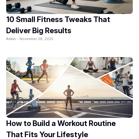
10 Small Fitness Tweaks That
Deliver Big Results
Robin -
November 28, 2025
How to Build a Workout Routine
That Fits Your Lifestyle