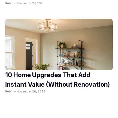
Robin -
November 27, 2025
10 Home Upgrades That Add
Instant Value (Without Renovation)
Robin -
November 26, 2025