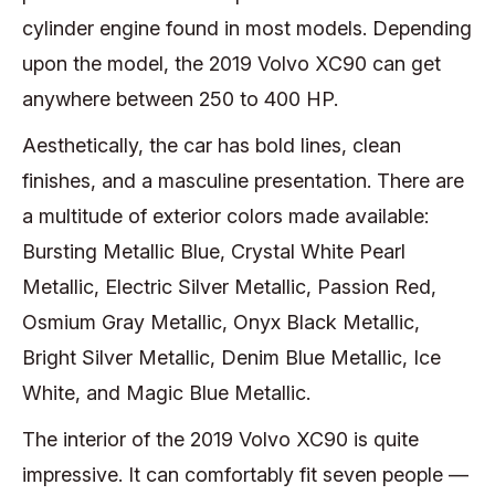
cylinder engine found in most models. Depending
upon the model, the 2019 Volvo XC90 can get
anywhere between 250 to 400 HP.
Aesthetically, the car has bold lines, clean
finishes, and a masculine presentation. There are
a multitude of exterior colors made available:
Bursting Metallic Blue, Crystal White Pearl
Metallic, Electric Silver Metallic, Passion Red,
Osmium Gray Metallic, Onyx Black Metallic,
Bright Silver Metallic, Denim Blue Metallic, Ice
White, and Magic Blue Metallic.
The interior of the 2019 Volvo XC90 is quite
impressive. It can comfortably fit seven people —