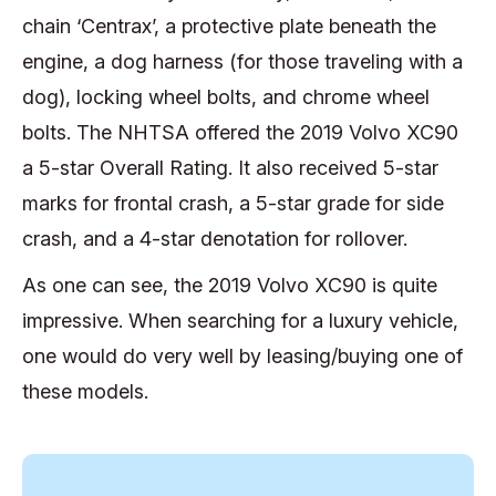
chain ‘Centrax’, a protective plate beneath the
engine, a dog harness (for those traveling with a
dog), locking wheel bolts, and chrome wheel
bolts. The NHTSA offered the 2019 Volvo XC90
a 5-star Overall Rating. It also received 5-star
marks for frontal crash, a 5-star grade for side
crash, and a 4-star denotation for rollover.
As one can see, the 2019 Volvo XC90 is quite
impressive. When searching for a luxury vehicle,
one would do very well by leasing/buying one of
these models.