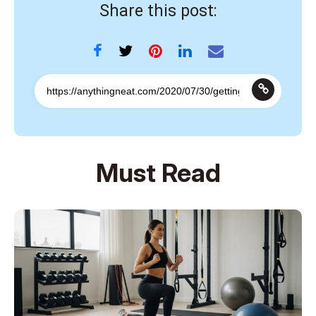
Share this post:
Must Read