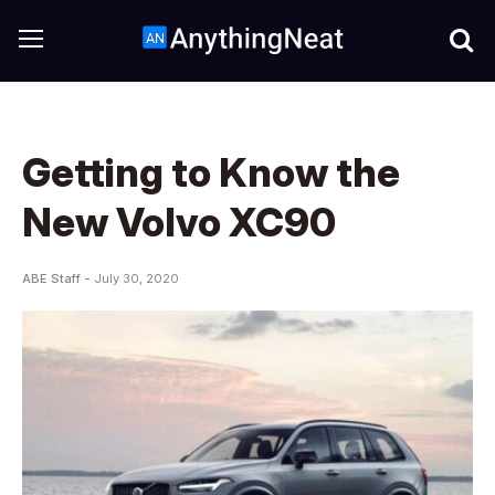
Getting to Know the
New Volvo XC90
ABE Staff -
July 30, 2020