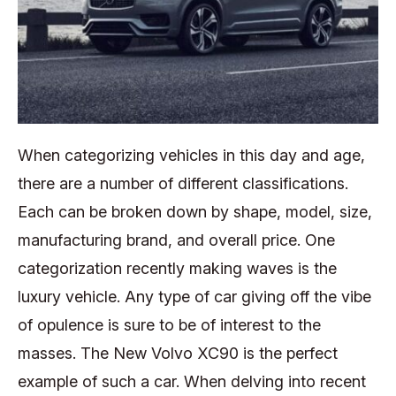
When categorizing vehicles in this day and age,
there are a number of different classifications.
Each can be broken down by shape, model, size,
manufacturing brand, and overall price. One
categorization recently making waves is the
luxury vehicle. Any type of car giving off the vibe
of opulence is sure to be of interest to the
masses. The New Volvo XC90 is the perfect
example of such a car. When delving into recent